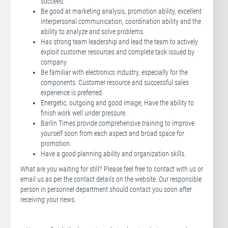
succeed.
Be good at marketing analysis, promotion ability, excellent
interpersonal communication, coordination ability and the
ability to analyze and solve problems.
Has strong team leadership and lead the team to actively
exploit customer resources and complete task issued by
company.
Be familiar with electronics industry, especially for the
components. Customer resource and successful sales
experience is preferred.
Energetic, outgoing and good image; Have the ability to
finish work well under pressure.
Barlin Times provide comprehensive training to improve
yourself soon from each aspect and broad space for
promotion.
Have a good planning ability and organization skills.
What are you waiting for still? Please feel free to contact with us or
email us as per the contact details on the website. Our responsible
person in personnel department should contact you soon after
receiving your news.