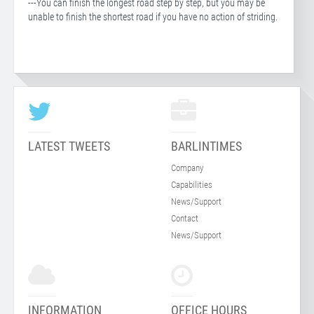
---You can finish the longest road step by step, but you may be
unable to finish the shortest road if you have no action of striding.
LATEST TWEETS
BARLINTIMES
Company
Capabilities
News/Support
Contact
News/Support
INFORMATION
OFFICE HOURS