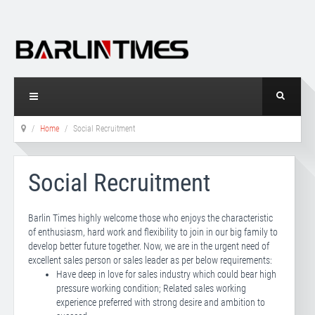
Home
Social Recruitment
Social Recruitment
Barlin Times highly welcome those who enjoys the characteristic
of enthusiasm, hard work and flexibility to join in our big family to
develop better future together. Now, we are in the urgent need of
excellent sales person or sales leader as per below requirements:
Have deep in love for sales industry which could bear high
pressure working condition; Related sales working
experience preferred with strong desire and ambition to