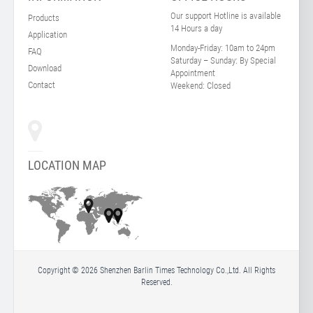
Our support Hotline is available
Products
14 Hours a day
Application
Monday-Friday:
10am to 24pm
FAQ
Saturday – Sunday:
By Special
Download
Appointment
Contact
Weekend:
Closed
LOCATION MAP
Copyright © 2026 Shenzhen Barlin Times Technology Co.,Ltd. All Rights
Reserved.