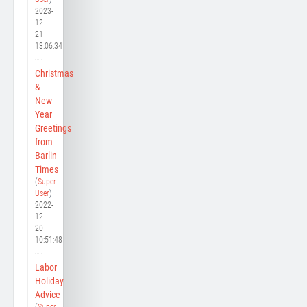
2023-
12-
21
13:06:34
Christmas
&
New
Year
Greetings
from
Barlin
Times
(
Super
User
)
2022-
12-
20
10:51:48
Labor
Holiday
Advice
(
Super