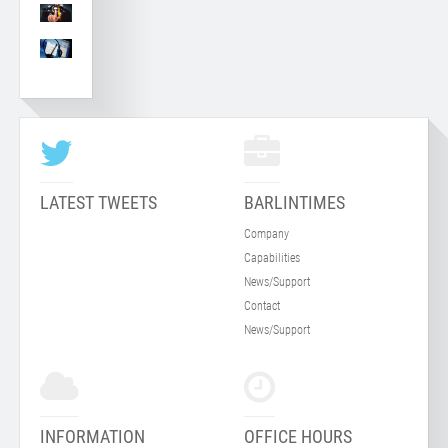
LATEST TWEETS
BARLINTIMES
Company
Capabilities
News/Support
Contact
News/Support
INFORMATION
OFFICE HOURS