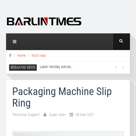
Home
Most read
Labor Holiday Advice
…
Packaging Machine Slip
Ring
Technical Support
Super User
08 Mar 2021