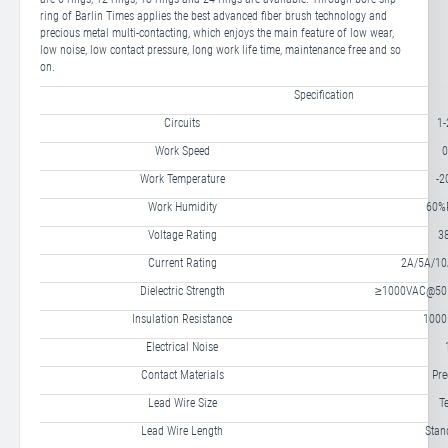
ring of Barlin Times applies the best advanced fiber brush technology and
precious metal multi-contacting, which enjoys the main feature of low wear,
low noise, low contact pressure, long work life time, maintenance free and so
on.
Specification
Circuits
1-
Work Speed
0
Work Temperature
-
Work Humidity
60%R
Voltage Rating
3
Current Rating
2A/5A/10A
Dielectric Strength
≥1000VAC@50Hz
Insulation Resistance
100
Electrical Noise
Contact Materials
Pre
Lead Wire Size
T
Lead Wire Length
Sta