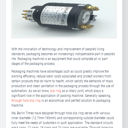
With the innovation of technology and improvement of people’s living
standards, packaging becomes an increasingly indispensable part in people’s
life. Packaging machine is an equipment that could complete all or part
stages of the packaging process.
Packaging machines have advantages such as could greatly improve the
working efficiency, reduce labor costs associated and protect workers from
certain products that do harm to health, which satisfy the demands of mass
production and clean sanitation in the packaging process through the use of
automation. As we all know,
slip ring
as a rotary joint, which plays a
significant role in the application of packing machine. Generally speaking,
through hole slip ring
is an economical and perfect solution to packaging
machine.
We, Barlin Times have designed through hole slip ring series with various
inner diameter (12.7mm-190mm) and corresponding outside diameter could
fully meet the needs of customers in such application. The standard circuits
are 6 rings, 12 rings, 18 rings and 24 rings are available. Through bore slip