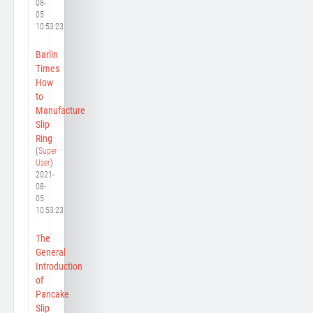
08-
05
10:53:23
Barlin
Times
How
to
Manufacture
Slip
Ring
(
Super
User
)
2021-
08-
05
10:53:23
The
General
Introduction
of
Pancake
Slip