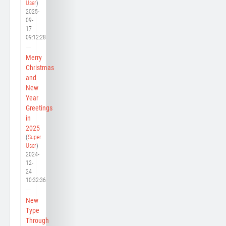
User
)
2025-
09-
17
09:12:28
Merry
Christmas
and
New
Year
Greetings
in
2025
(
Super
User
)
2024-
12-
24
10:32:36
New
Type
Through