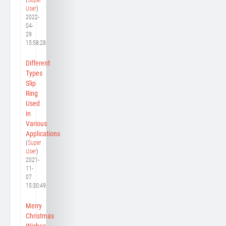
User
)
2022-
04-
29
15:58:28
Different
Types
Slip
Ring
Used
in
Various
Applications
(
Super
User
)
2021-
11-
07
15:30:49
Merry
Christmas
Wishes