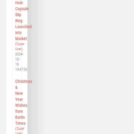
Hole
Capsule
Slip
Ring
Launched
into
Market
(
Super
User
)
2024-
12-
16
14:47:24
Christmas
&
New
Year
Wishes
from
Barlin
Times
(
Super
User
)