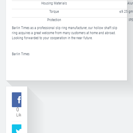
Housing Materials
Alu
Torque
≤9.25 gm
Protection
IP5
Barlin Times as a professional slip ring manufacturer, our hollow shaft slip
ring acquires a great welcome from many customers at home and abroad.
Looking forwarded to your cooperation in the near future.
Barlin Times
0
Like