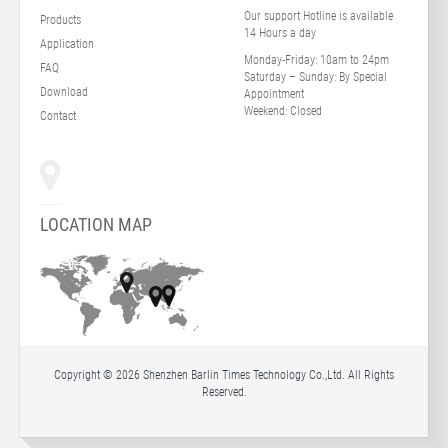
Our support Hotline is available
Products
14 Hours a day
Application
Monday-Friday:
10am to 24pm
FAQ
Saturday – Sunday:
By Special
Download
Appointment
Weekend:
Closed
Contact
LOCATION MAP
Copyright © 2026 Shenzhen Barlin Times Technology Co.,Ltd. All Rights
Reserved.