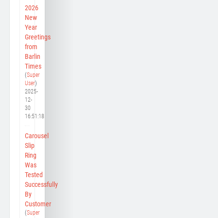
2026
New
Year
Greetings
from
Barlin
Times
(
Super
User
)
2025-
12-
30
16:51:18
Carousel
Slip
Ring
Was
Tested
Successfully
By
Customer
(
Super