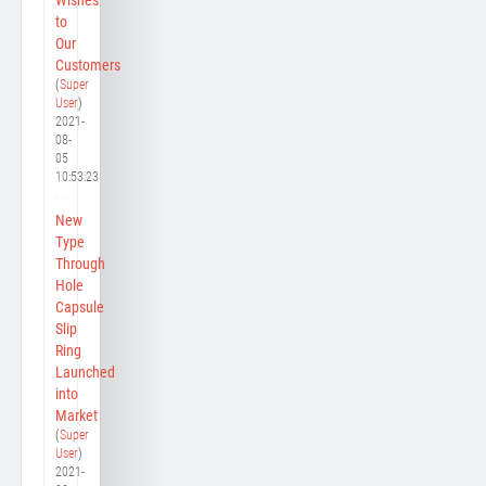
to
Our
Customers
(
Super
User
)
2021-
08-
05
10:53:23
New
Type
Through
Hole
Capsule
Slip
Ring
Launched
into
Market
(
Super
User
)
2021-