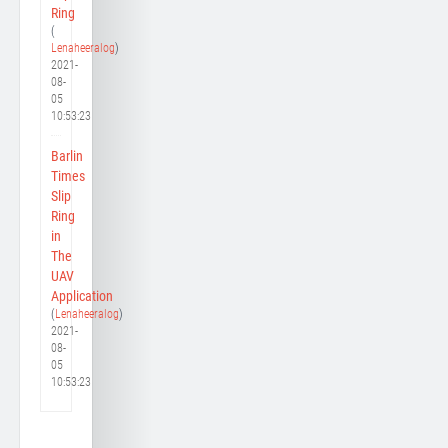
Ring
(
Lenaheeralog
)
2021-
08-
05
10:53:23
Barlin
Times
Slip
Ring
in
The
UAV
Application
(
Lenaheeralog
)
2021-
08-
05
10:53:23